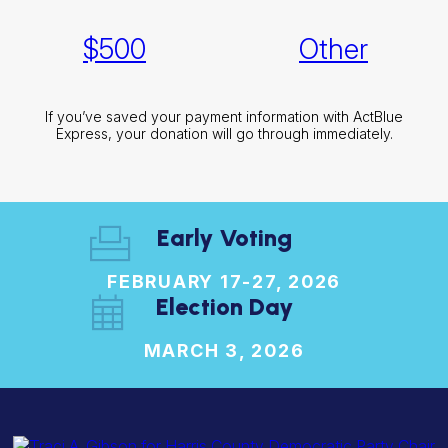
$
500
Other
If you’ve saved your payment information with ActBlue
Express, your donation will go through immediately.
Early Voting
FEBRUARY 17-27, 2026
Election Day
MARCH 3, 2026