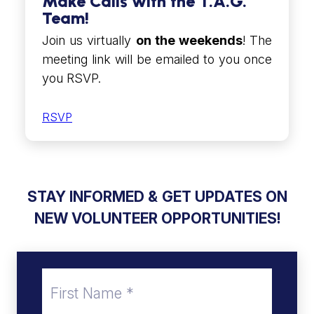
Make Calls with the T.A.G.
Team!
Join us virtually
on the weekends
! The
meeting link will be emailed to you once
you RSVP.
RSVP
STAY INFORMED &
GET UPDATES ON
NEW VOLUNTEER OPPORTUNITIES!