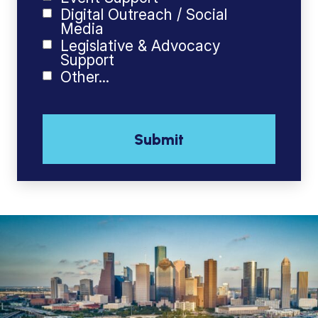
Digital Outreach / Social
Media
Legislative & Advocacy
Support
Other...