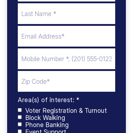
Area(s) of interest: *
Voter Registration & Turnout
Block Walking
Phone Banking
Event Support