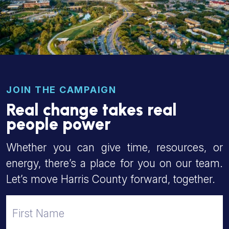
JOIN THE CAMPAIGN
Real change takes real
people power
Whether you can give time, resources, or
energy, there’s a place for you on our team.
Let’s move Harris County forward, together.