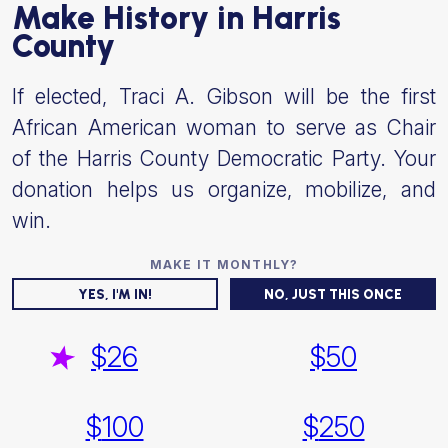
Make History in Harris
County
If elected, Traci A. Gibson will be the first
African American woman to serve as Chair
of the Harris County Democratic Party. Your
donation helps us organize, mobilize, and
win.
YES, I'M IN!
NO, JUST THIS ONCE
$
26
$
50
$
100
$
250