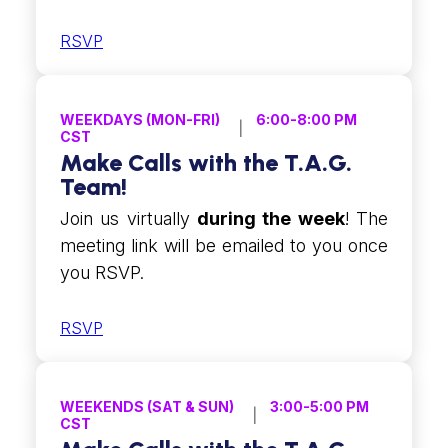
RSVP
WEEKDAYS (MON-FRI)
6:00-8:00 PM
CST
Make Calls with the T.A.G.
Team!
Join us virtually
during the week
! The
meeting link will be emailed to you once
you RSVP.
RSVP
WEEKENDS (SAT & SUN)
3:00-5:00 PM
CST