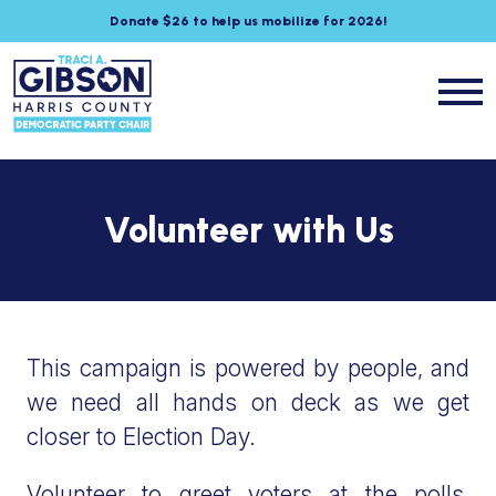
Donate $26 to help us mobilize for 2026!
Volunteer with Us
This campaign is powered by people, and
we need all hands on deck as we get
closer to Election Day.
Volunteer to greet voters at the polls,