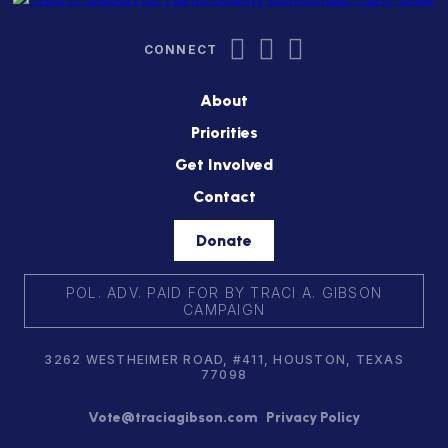
About
Priorities
Get Involved
Contact
Donate
POL. ADV. PAID FOR BY TRACI A. GIBSON
CAMPAIGN
3262 WESTHEIMER ROAD, #411, HOUSTON, TEXAS
77098
Vote@traciagibson.com
Privacy Policy