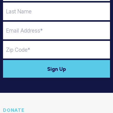
DONATE