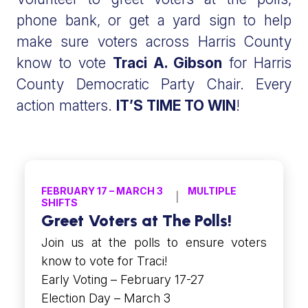
phone bank, or get a yard sign to help
make sure voters across Harris County
know to vote
Traci A. Gibson
for Harris
County Democratic Party Chair. Every
action matters.
IT’S TIME TO WIN
!
FEBRUARY 17 – MARCH 3
MULTIPLE
SHIFTS
Greet Voters at The Polls!
Join us at the polls to ensure voters
know to vote for Traci!
Early Voting – February 17-27
Election Day – March 3