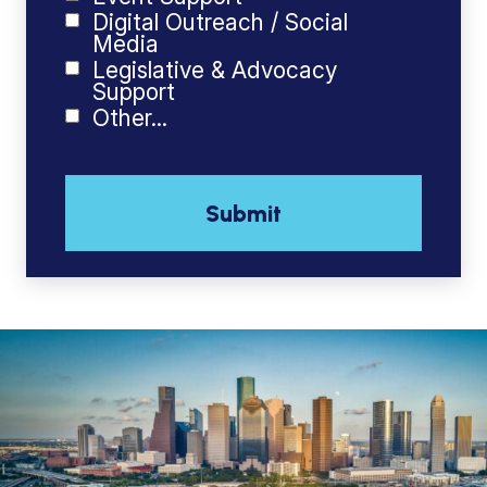
Digital Outreach / Social
Media
Legislative & Advocacy
Support
Other...