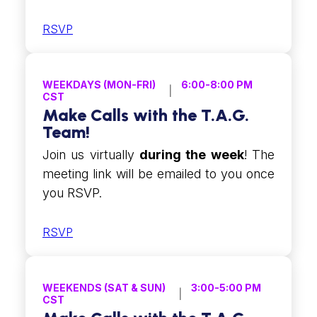
RSVP
WEEKDAYS (MON-FRI)
6:00-8:00 PM
CST
Make Calls with the T.A.G.
Team!
Join us virtually
during the week
! The
meeting link will be emailed to you once
you RSVP.
RSVP
WEEKENDS (SAT & SUN)
3:00-5:00 PM
CST