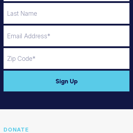
DONATE