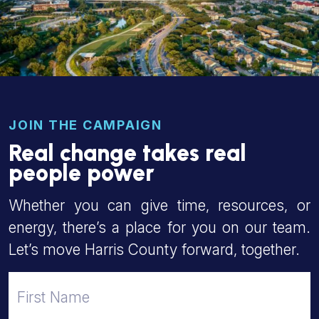
JOIN THE CAMPAIGN
Real change takes real
people power
Whether you can give time, resources, or
energy, there’s a place for you on our team.
Let’s move Harris County forward, together.