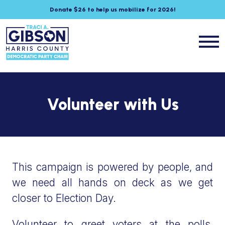
Donate $26 to help us mobilize for 2026!
Volunteer with Us
This campaign is powered by people, and
we need all hands on deck as we get
closer to Election Day.
Volunteer to greet voters at the polls,