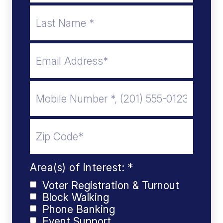
Area(s) of interest: *
Voter Registration & Turnout
Block Walking
Phone Banking
Event Support