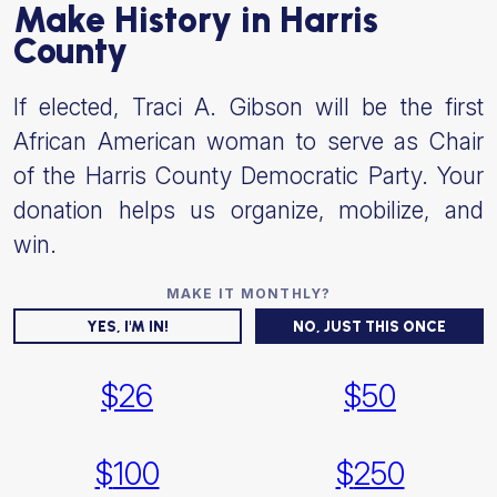
Make History in Harris
County
If elected, Traci A. Gibson will be the first
African American woman to serve as Chair
of the Harris County Democratic Party. Your
donation helps us organize, mobilize, and
win.
YES, I'M IN!
NO, JUST THIS ONCE
$
26
$
50
$
100
$
250