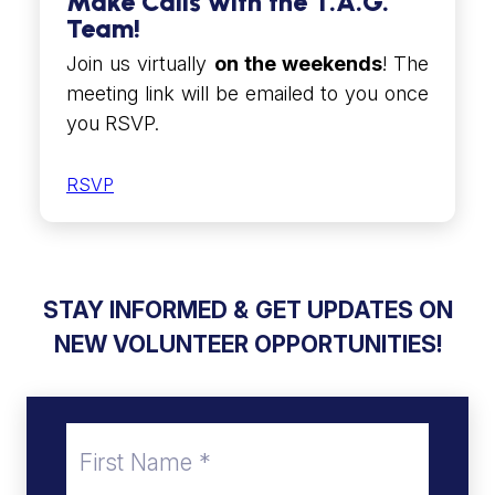
Make Calls with the T.A.G.
Team!
Join us virtually
on the weekends
! The
meeting link will be emailed to you once
you RSVP.
RSVP
STAY INFORMED &
GET UPDATES ON
NEW VOLUNTEER OPPORTUNITIES!