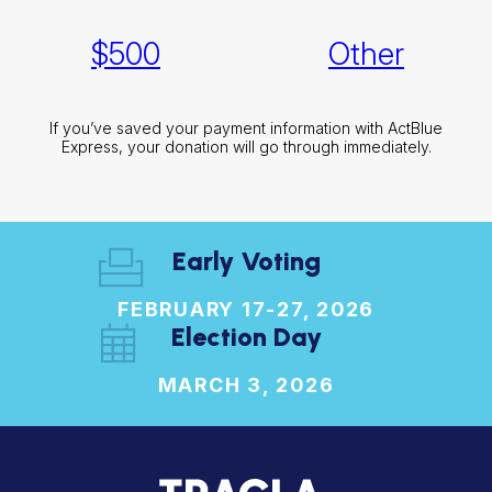
$
500
Other
If you’ve saved your payment information with ActBlue
Express, your donation will go through immediately.
Early Voting
FEBRUARY 17-27, 2026
Election Day
MARCH 3, 2026