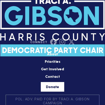
About
Priorities
Get Involved
Contact
Donate
POL. ADV. PAID FOR BY TRACI A. GIBSON
CAMPAIGN