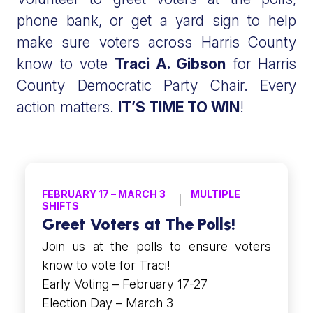
phone bank, or get a yard sign to help
make sure voters across Harris County
know to vote
Traci A. Gibson
for Harris
County Democratic Party Chair. Every
action matters.
IT’S TIME TO WIN
!
FEBRUARY 17 – MARCH 3
MULTIPLE
SHIFTS
Greet Voters at The Polls!
Join us at the polls to ensure voters
know to vote for Traci!
Early Voting – February 17-27
Election Day – March 3